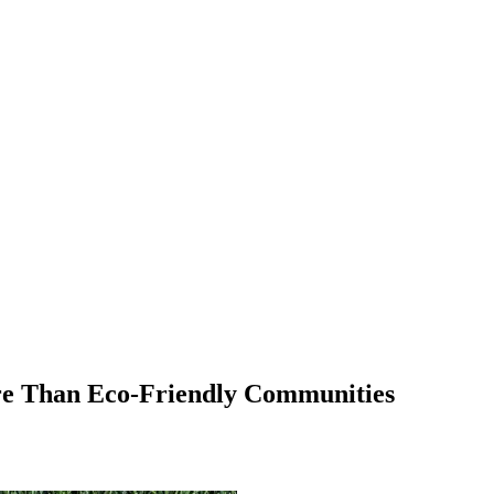
e Than Eco-Friendly Communities