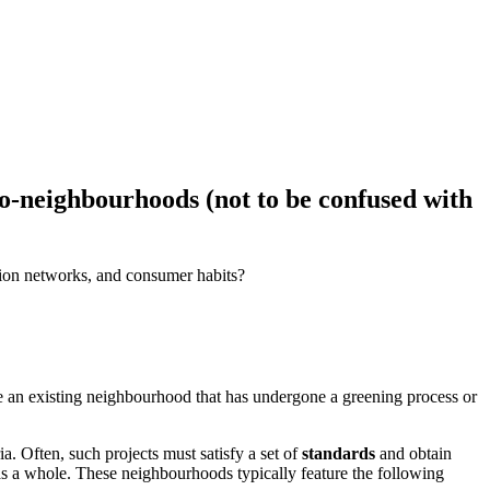
eco-neighbourhoods (not to be confused with
ation networks, and consumer habits?
 be an existing neighbourhood that has undergone a greening process or
a. Often, such projects must satisfy a set of
standards
and obtain
as a whole. These neighbourhoods typically feature the following