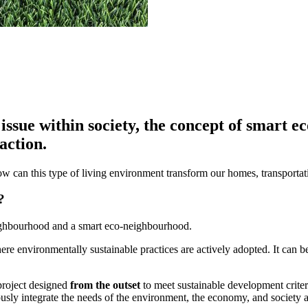
issue within society, the concept of smart 
action.
ow can this type of living environment transform our homes, transport
?
eighbourhood and a smart eco-neighbourhood.
ere environmentally sustainable practices are actively adopted. It can
 project designed
from the outset
to meet sustainable development criteri
ously integrate the needs of the environment, the economy, and society 