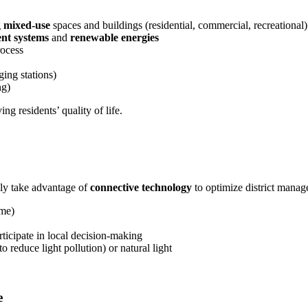
g
mixed-use
spaces and buildings (residential, commercial, recreational)
nt systems
and
renewable energies
ocess
ging stations)
ng)
g residents’ quality of life.
ly take advantage of
connective technology
to optimize district manag
ime)
rticipate in local decision-making
to reduce light pollution) or natural light
e