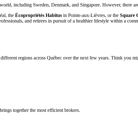
world, including Sweden, Denmark, and Singapore. However, there are f
éal, the
Écopropriétés Habitus
in Pointe-aux-Lièvres, or the
Square 
fessionals, and retirees in pursuit of a healthier lifestyle within a co
different regions across Québec over the next few years. Think you migh
rings together the most efficient brokers.