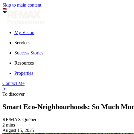
Skip to main content
My Vision
Services
Success Stories
Resources
Properties
Contact Me
fr
To discover
Smart Eco-Neighbourhoods: So Much Mor
RE/MAX Québec
2 mins
August 15, 2025