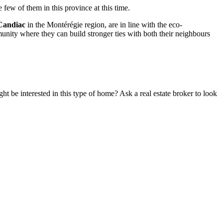
ew of them in this province at this time.
Candiac
in the Montérégie region, are in line with the eco-
mmunity where they can build stronger ties with both their neighbours
t be interested in this type of home? Ask a real estate broker to look