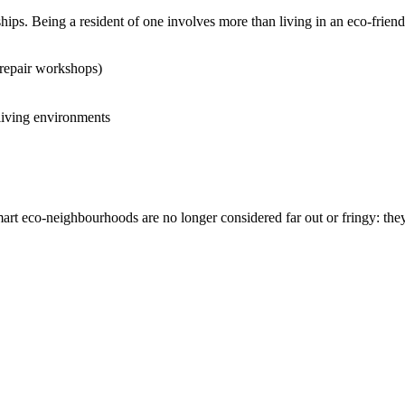
ips. Being a resident of one involves more than living in an eco-frie
repair workshops)
 living environments
smart eco-neighbourhoods are no longer considered far out or fringy: the