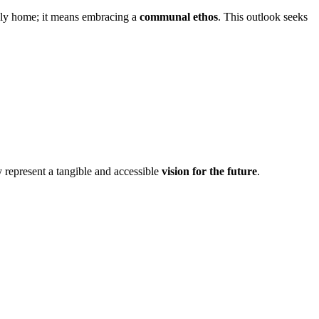
ndly home; it means embracing a
communal ethos
. This outlook seeks
y represent a tangible and accessible
vision for the future
.