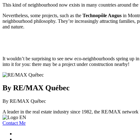
This kind of neighbourhood now exists in many countries around the 
Nevertheless, some projects, such as the
Technopôle Angus
in Montr
neighbourhood philosophy. They’re increasingly attracting families, pro
and nature.
It wouldn’t be surprising to see new eco-neighbourhoods spring up in 
into it for you: there may be a project under construction nearby!
By RE/MAX Québec
By RE/MAX Québec
A leader in the real estate industry since 1982, the RE/MAX network b
Contact Me