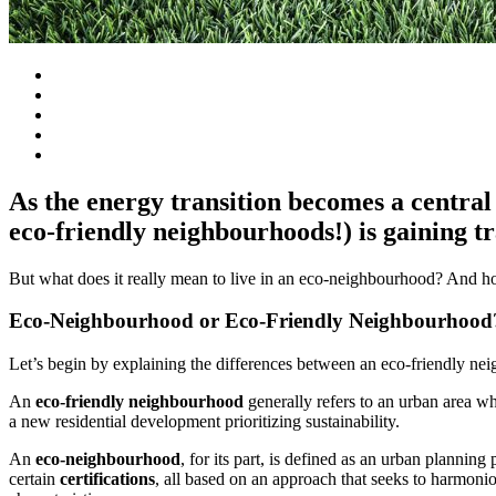
As the energy transition becomes a central 
eco-friendly neighbourhoods!) is gaining tr
But what does it really mean to live in an eco-neighbourhood? And h
Eco-Neighbourhood or Eco-Friendly Neighbourhood
Let’s begin by explaining the differences between an eco-friendly n
An
eco-friendly neighbourhood
generally refers to an urban area wh
a new residential development prioritizing sustainability.
An
eco-neighbourhood
, for its part, is defined as an urban planning
certain
certifications
, all based on an approach that seeks to harmoni