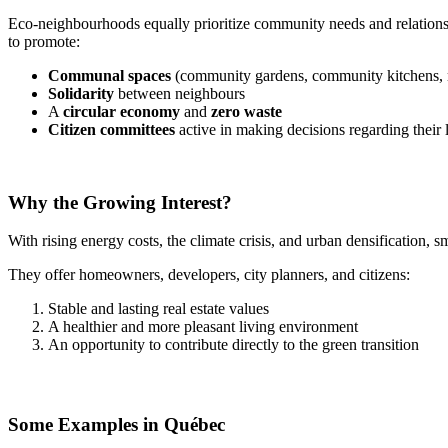
Eco-neighbourhoods equally prioritize community needs and relationsh
to promote:
Communal spaces
(community gardens, community kitchens, 
Solidarity
between neighbours
A
circular economy
and
zero waste
Citizen committees
active in making decisions regarding their
Why the Growing Interest?
With rising energy costs, the climate crisis, and urban densification, 
They offer homeowners, developers, city planners, and citizens:
Stable and lasting real estate values
A healthier and more pleasant living environment
An opportunity to contribute directly to the green transition
Some Examples in Québec