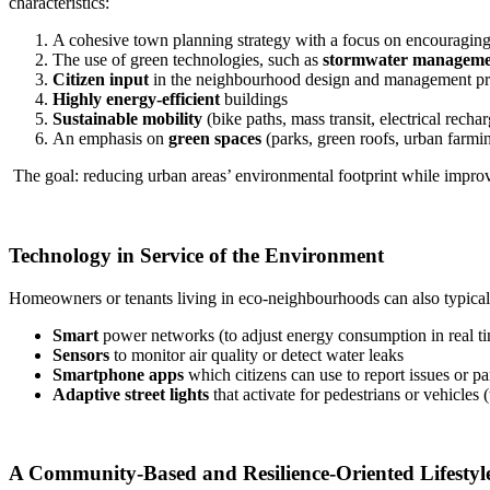
characteristics:
A cohesive town planning strategy with a focus on encouragin
The use of green technologies, such as
stormwater manageme
Citizen input
in the neighbourhood design and management pr
Highly energy-efficient
buildings
Sustainable mobility
(bike paths, mass transit, electrical rechar
An emphasis on
green spaces
(parks, green roofs, urban farmi
The goal: reducing urban areas’ environmental footprint while improvin
Technology in Service of the Environment
Homeowners or tenants living in eco-neighbourhoods can also typical
Smart
power networks (to adjust energy consumption in real t
Sensors
to monitor air quality or detect water leaks
Smartphone apps
which citizens can use to report issues or pa
Adaptive street lights
that activate for pedestrians or vehicles (
A Community-Based and Resilience-Oriented Lifestyl