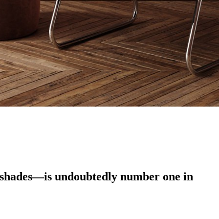
g shades—is undoubtedly number one in