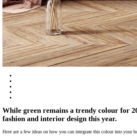
While green remains a trendy colour for 
fashion and interior design this year.
Here are a few ideas on how you can integrate this colour into your 