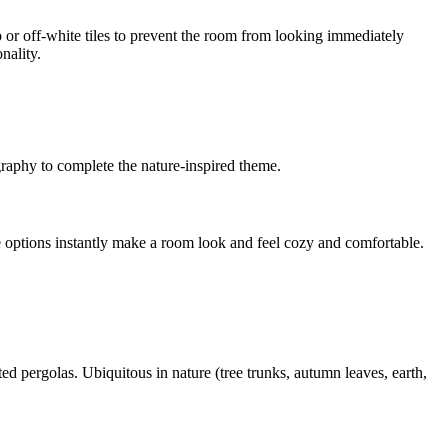
p or off-white tiles to prevent the room from looking immediately
nality.
graphy to complete the nature-inspired theme.
e options instantly make a room look and feel cozy and comfortable.
ted pergolas. Ubiquitous in nature (tree trunks, autumn leaves, earth,