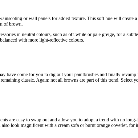
wainscoting or wall panels for added texture. This soft hue will create
on of brown.
cessories in neutral colours, such as off-white or pale greige, for a subtl
 balanced with more light-reflective colours.
 have come for you to dig out your paintbrushes and finally revamp th
remaining classic. Again: not all browns are part of this trend. Select 
ments are easy to swap out and allow you to adopt a trend with no lon
l also look magnificent with a cream sofa or burnt orange coverlet, for i