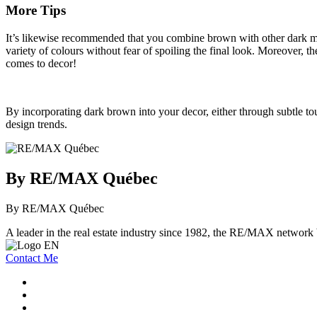
More Tips
It’s likewise recommended that you combine brown with other dark mat h
variety of colours without fear of spoiling the final look. Moreover, 
comes to decor!
By incorporating dark brown into your decor, either through subtle to
design trends.
By RE/MAX Québec
By RE/MAX Québec
A leader in the real estate industry since 1982, the RE/MAX network b
Contact Me