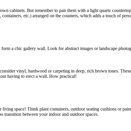
brown cabinets. But remember to pair them with a light quartz counterto
, containers, etc.) arranged on the counters, which adds a touch of perso
l form a chic gallery wall. Look for abstract images or landscape photo
, consider vinyl, hardwood or carpeting in deep, rich brown tones. Thes
hout having to erect a wall. How practical!
ior living space! Think plant containers, outdoor seating cushions or pain
ss transition between your indoor and outdoor spaces.