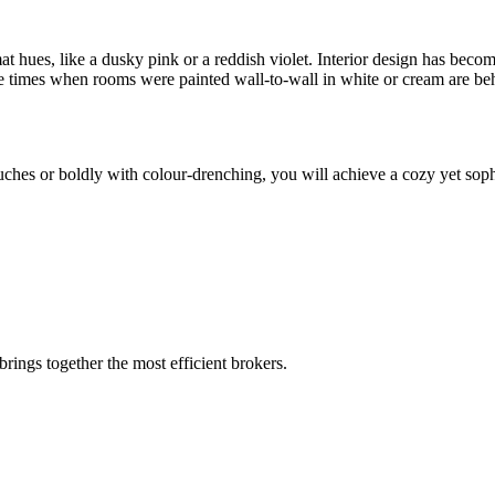
ues, like a dusky pink or a reddish violet. Interior design has become i
the times when rooms were painted wall-to-wall in white or cream are be
uches or boldly with colour-drenching, you will achieve a cozy yet soph
rings together the most efficient brokers.