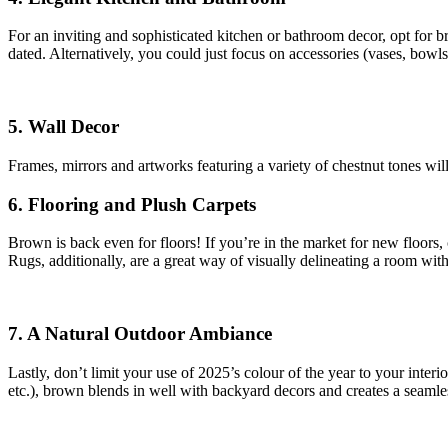
For an inviting and sophisticated kitchen or bathroom decor, opt for 
dated. Alternatively, you could just focus on accessories (vases, bowls
5. Wall Decor
Frames, mirrors and artworks featuring a variety of chestnut tones wil
6. Flooring and Plush Carpets
Brown is back even for floors! If you’re in the market for new floors
Rugs, additionally, are a great way of visually delineating a room wit
7. A Natural Outdoor Ambiance
Lastly, don’t limit your use of 2025’s colour of the year to your inter
etc.), brown blends in well with backyard decors and creates a seamle