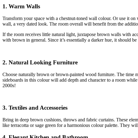
1. Warm Walls
Transform your space with a chestnut-toned wall colour. Or use it on 
wall, a very dated look. The room overall will benefit from the additi
If the room receives little natural light, juxtapose brown walls with ac
with brown in general. Since it’s essentially a darker hue, it should be
2. Natural Looking Furniture
Choose naturally brown or brown-painted wood furniture. The time may
sideboards in this colour will add depth and character to a room while 
2000s!
3. Textiles and Accessories
Bring in deep brown cushions, throws and fabric curtains. These ele
like terracotta or sage green for a harmonious colour palette. They wil
4. Elegant Kitchen and Bathroom