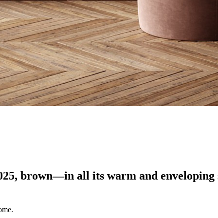
2025, brown—in all its warm and envelopin
home.