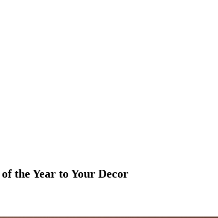
of the Year to Your Decor