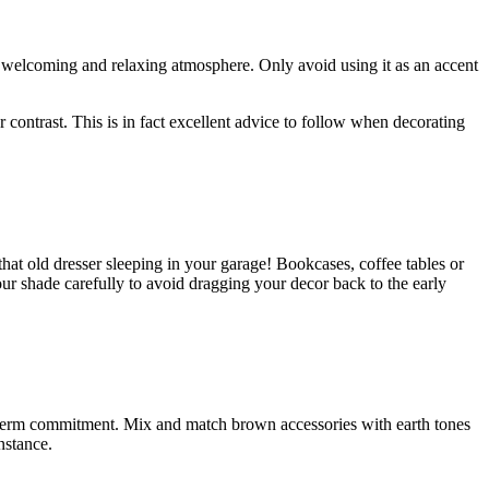
 a welcoming and relaxing atmosphere. Only avoid using it as an accent
er contrast. This is in fact excellent advice to follow when decorating
at old dresser sleeping in your garage! Bookcases, coffee tables or
your shade carefully to avoid dragging your decor back to the early
g-term commitment. Mix and match brown accessories with earth tones
nstance.