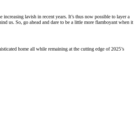
ncreasing lavish in recent years. It’s thus now possible to layer a
hind us. So, go ahead and dare to be a little more flamboyant when it
isticated home all while remaining at the cutting edge of 2025’s