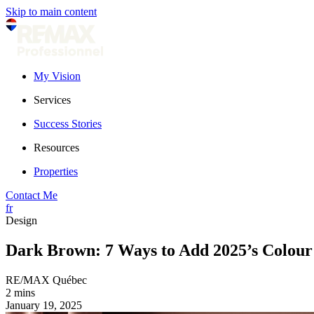
Skip to main content
My Vision
Services
Success Stories
Resources
Properties
Contact Me
fr
Design
Dark Brown: 7 Ways to Add 2025’s Colour 
RE/MAX Québec
2 mins
January 19, 2025